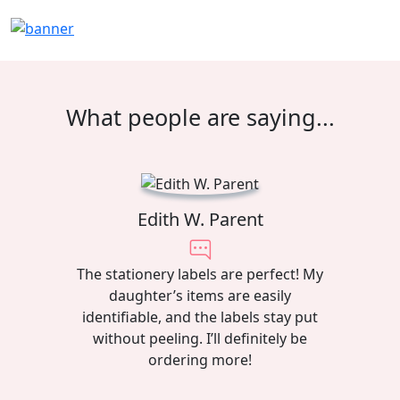
What people are saying...
Edith W. Parent
The stationery labels are perfect! My
daughter’s items are easily
identifiable, and the labels stay put
without peeling. I’ll definitely be
ordering more!