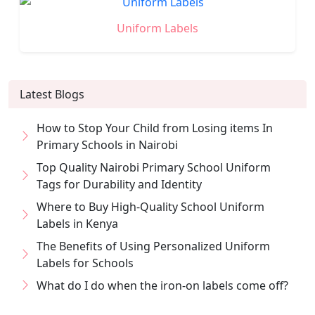
Uniform Labels
Latest Blogs
How to Stop Your Child from Losing items In
Primary Schools in Nairobi
Top Quality Nairobi Primary School Uniform
Tags for Durability and Identity
Where to Buy High-Quality School Uniform
Labels in Kenya
The Benefits of Using Personalized Uniform
Labels for Schools
What do I do when the iron-on labels come off?