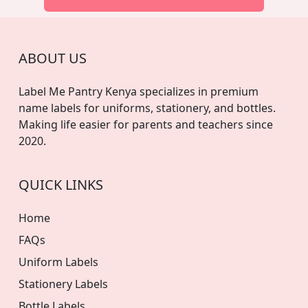
ABOUT US
Label Me Pantry Kenya specializes in premium
name labels for uniforms, stationery, and bottles.
Making life easier for parents and teachers since
2020.
QUICK LINKS
Home
FAQs
Uniform Labels
Stationery Labels
Bottle Labels