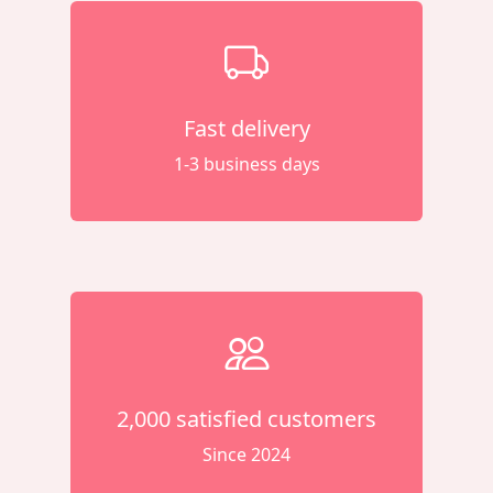
Fast delivery
1-3 business days
2,000 satisfied customers
Since 2024