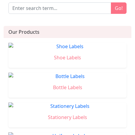
Go!
Our Products
Shoe Labels
Bottle Labels
Stationery Labels