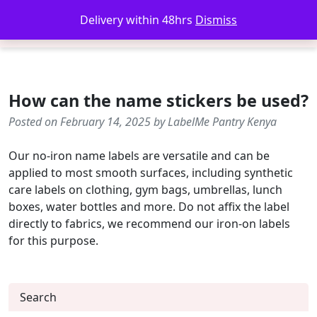
Delivery within 48hrs
Dismiss
How can the name stickers be used?
Posted on February 14, 2025 by LabelMe Pantry Kenya
Our no-iron name labels are versatile and can be
applied to most smooth surfaces, including synthetic
care labels on clothing, gym bags, umbrellas, lunch
boxes, water bottles and more. Do not affix the label
directly to fabrics, we recommend our iron-on labels
for this purpose.
Search