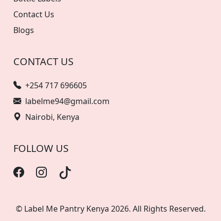
Contact Us
Blogs
CONTACT US
+254 717 696605
labelme94@gmail.com
Nairobi, Kenya
FOLLOW US
© Label Me Pantry Kenya 2026. All Rights Reserved.