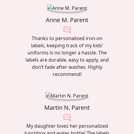
Anne M. Parent
Thanks to personalized iron-on
labels, keeping track of my kids’
uniforms is no longer a hassle. The
labels are durable, easy to apply, and
don’t fade after washes. Highly
recommend!
Martin N. Parent
My daughter loves her personalized
lunchbox and water bottle! The labels