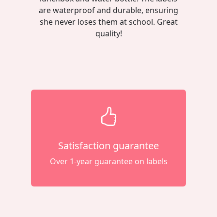
are waterproof and durable, ensuring
she never loses them at school. Great
quality!
Satisfaction guarantee
Over 1-year guarantee on labels