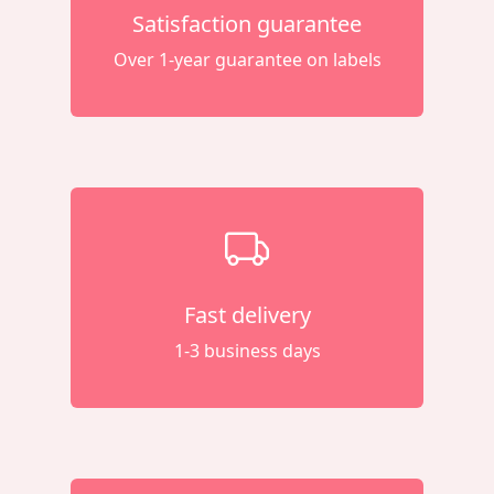
Satisfaction guarantee
Over 1-year guarantee on labels
Fast delivery
1-3 business days