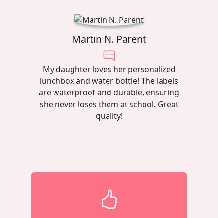
Martin N. Parent
My daughter loves her personalized
lunchbox and water bottle! The labels
are waterproof and durable, ensuring
she never loses them at school. Great
quality!