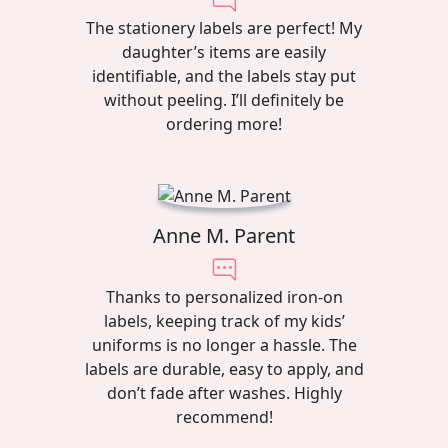
The stationery labels are perfect! My
daughter’s items are easily
identifiable, and the labels stay put
without peeling. I’ll definitely be
ordering more!
Anne M. Parent
Thanks to personalized iron-on
labels, keeping track of my kids’
uniforms is no longer a hassle. The
labels are durable, easy to apply, and
don’t fade after washes. Highly
recommend!