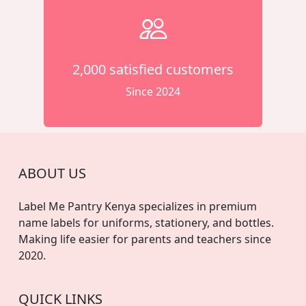
2,000 satisfied customers
Since 2024
ABOUT US
Label Me Pantry Kenya specializes in premium
name labels for uniforms, stationery, and bottles.
Making life easier for parents and teachers since
2020.
QUICK LINKS