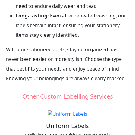
need to endure daily wear and tear.
Long-Lasting:
Even after repeated washing, our
labels remain intact, ensuring your stationery
items stay clearly identified.
With our stationery labels, staying organized has
never been easier or more stylish! Choose the type
that best fits your needs and enjoy peace of mind
knowing your belongings are always clearly marked.
Other Custom Labelling Services
Uniform Labels