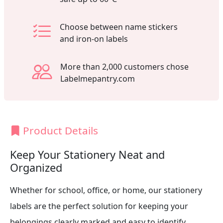
Choose between name stickers
and iron-on labels
More than 2,000 customers chose
Labelmepantry.com
Product Details
Keep Your Stationery Neat and
Organized
Whether for school, office, or home, our stationery
labels are the perfect solution for keeping your
belongings clearly marked and easy to identify.