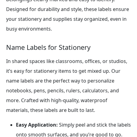
Designed for durability and style, these labels ensure
your stationery and supplies stay organized, even in
busy environments.
Name Labels for Stationery
In shared spaces like classrooms, offices, or studios,
it’s easy for stationery items to get mixed up. Our
name labels are the perfect way to personalize
notebooks, pens, pencils, rulers, calculators, and
more. Crafted with high-quality, waterproof
materials, these labels are built to last.
Easy Application:
Simply peel and stick the labels
onto smooth surfaces, and you’re good to go.