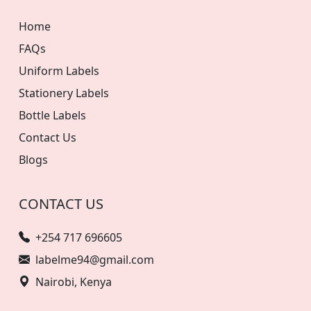
Home
FAQs
Uniform Labels
Stationery Labels
Bottle Labels
Contact Us
Blogs
CONTACT US
+254 717 696605
labelme94@gmail.com
Nairobi, Kenya