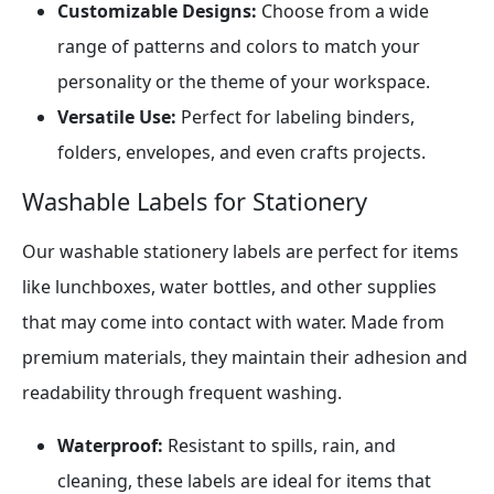
Customizable Designs:
Choose from a wide
range of patterns and colors to match your
personality or the theme of your workspace.
Versatile Use:
Perfect for labeling binders,
folders, envelopes, and even crafts projects.
Washable Labels for Stationery
Our washable stationery labels are perfect for items
like lunchboxes, water bottles, and other supplies
that may come into contact with water. Made from
premium materials, they maintain their adhesion and
readability through frequent washing.
Waterproof:
Resistant to spills, rain, and
cleaning, these labels are ideal for items that