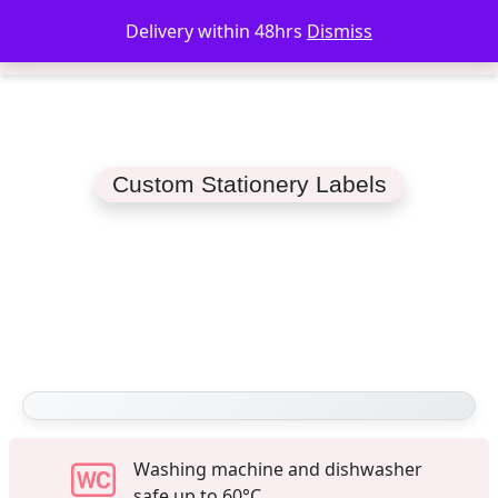
Delivery within 48hrs
Dismiss
Custom Stationery Labels
Washing machine and dishwasher
safe up to 60°C