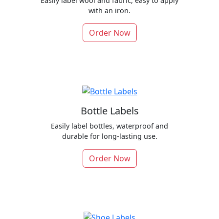
Easily label wool and fabric, easy to apply
with an iron.
Order Now
Bottle Labels
Easily label bottles, waterproof and
durable for long-lasting use.
Order Now