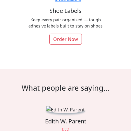
Shoe Labels
Keep every pair organized — tough
adhesive labels built to stay on shoes
Order Now
What people are saying...
Edith W. Parent