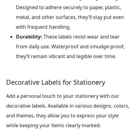
Designed to adhere securely to paper, plastic,
metal, and other surfaces, they’ll stay put even
with frequent handling.
Durability:
These labels resist wear and tear
from daily use. Waterproof and smudge-proof,
they’ll remain vibrant and legible over time.
Decorative Labels for Stationery
Add a personal touch to your stationery with our
decorative labels. Available in various designs, colors,
and themes, they allow you to express your style
while keeping your items clearly marked.